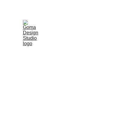
Shop Ha
Handmade from recycled paper and natural minerals, each p