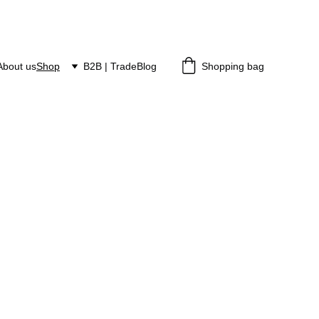
About us
Shop
B2B | Trade
Blog
Shopping bag
n Studio
ixtures, wall sconces, and decorative art made slowly and 