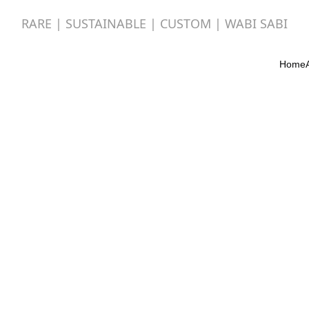
RARE | SUSTAINABLE | CUSTOM | WABI SABI
Home
ndmade Wabi Sabi Home Decor | Goma Desig
iece in our collection is a one-of-a-kind wabi sabi object, lighting f
intentionally. Crafted in Europe, shipped worldwide.