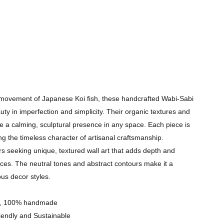
l movement of Japanese Koi fish, these handcrafted Wabi-Sabi
uty in imperfection and simplicity. Their organic textures and
e a calming, sculptural presence in any space. Each piece is
 the timeless character of artisanal craftsmanship.
ers seeking unique, textured wall art that adds depth and
ces. The neutral tones and abstract contours make it a
ous decor styles.​
res, 100% handmade
iendly and Sustainable