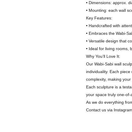
• Dimensions: approx. di
• Mounting: each wall sc
Key Features:
• Handcrafted with attent
• Embraces the Wabi-Sab
• Versatile design that 
• Ideal for living rooms,
Why You’ll Love It:
Our Wabi-Sabi wall sculp
individuality. Each piec
complexity, making your 
Each sculpture is a test
your space truly one-of-
As we do everything from
Contact us via Instagra