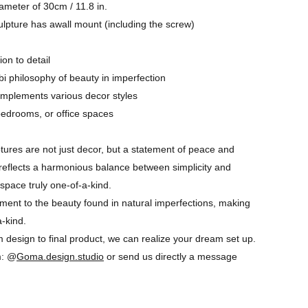
ameter of 30cm / 11.8 in.
ulpture has awall mount (including the screw)
ion to detail
i philosophy of beauty in imperfection
complements various decor styles
 bedrooms, or office spaces
tures are not just decor, but a statement of peace and
e reflects a harmonious balance between simplicity and
space truly one-of-a-kind.
ament to the beauty found in natural imperfections, making
a-kind.
 design to final product, we can realize your dream set up.
m: @
Goma.design.studio
or send us directly a message