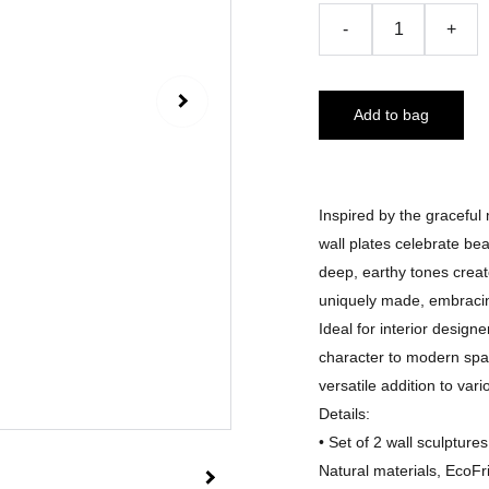
-
+
Add to bag
Inspired by the gracefu
wall plates celebrate bea
deep, earthy tones creat
uniquely made, embracing
Ideal for interior design
character to modern spa
versatile addition to vari
Details:
• Set of 2 wall sculptu
Natural materials, EcoFr