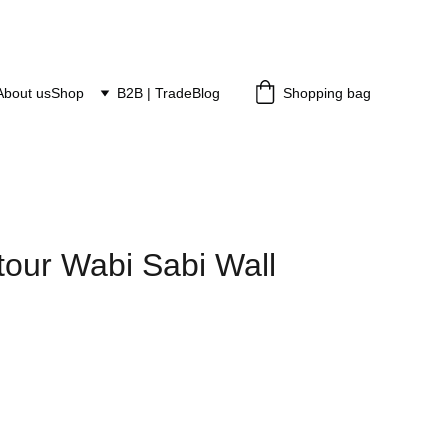
About us
Shop
B2B | Trade
Blog
Shopping bag
tour Wabi Sabi Wall