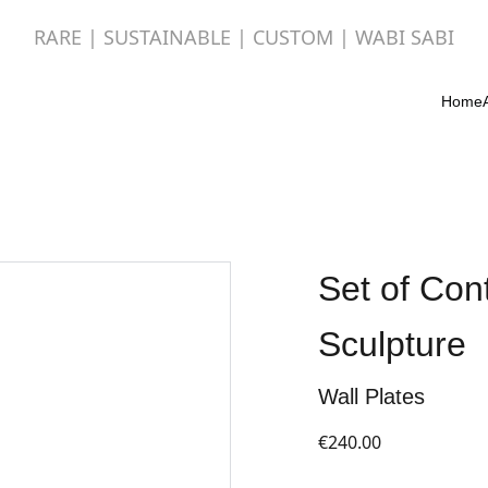
RARE | SUSTAINABLE | CUSTOM | WABI SABI
Home
Set of Con
Sculpture
Wall Plates
€240.00