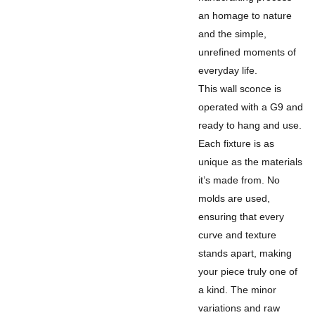
an homage to nature
and the simple,
unrefined moments of
everyday life.
This wall sconce is
operated with a G9 and
ready to hang and use.
Each fixture is as
unique as the materials
it’s made from. No
molds are used,
ensuring that every
curve and texture
stands apart, making
your piece truly one of
a kind. The minor
variations and raw