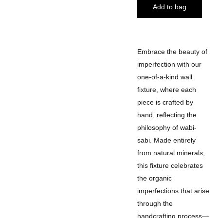
Add to bag
Embrace the beauty of
imperfection with our
one-of-a-kind wall
fixture, where each
piece is crafted by
hand, reflecting the
philosophy of wabi-
sabi. Made entirely
from natural minerals,
this fixture celebrates
the organic
imperfections that arise
through the
handcrafting process—