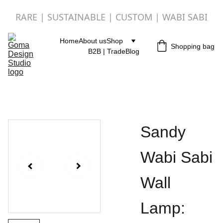
RARE | SUSTAINABLE | CUSTOM | WABI SABI
Home
About us
Shop
Shopping bag
B2B | Trade
Blog
Sandy
Wabi Sabi
Wall
Lamp: