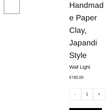
Handmad
e Paper
Clay,
Japandi
Style
Wall Light
€180.00
-
+