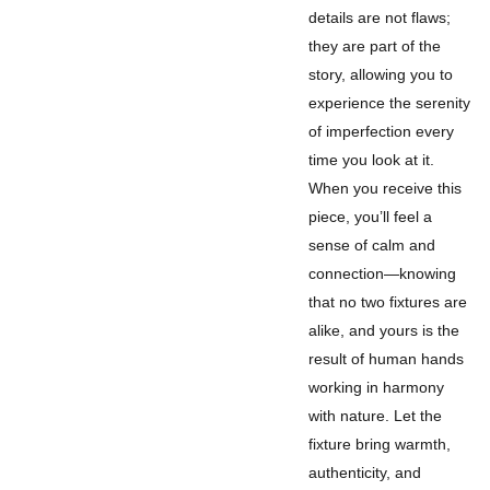
details are not flaws;
they are part of the
story, allowing you to
experience the serenity
of imperfection every
time you look at it.
When you receive this
piece, you’ll feel a
sense of calm and
connection—knowing
that no two fixtures are
alike, and yours is the
result of human hands
working in harmony
with nature. Let the
fixture bring warmth,
authenticity, and