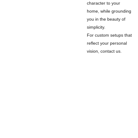
character to your
home, while grounding
you in the beauty of
simplicity.
For custom setups that
reflect your personal
vision, contact us.
Legal
Privacy Policy
Refund Policy
Terms and Conditions